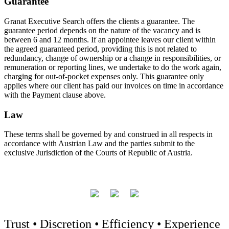
Guarantee
Granat Executive Search offers the clients a guarantee. The
guarantee period depends on the nature of the vacancy and is
between 6 and 12 months. If an appointee leaves our client within
the agreed guaranteed period, providing this is not related to
redundancy, change of ownership or a change in responsibilities, or
remuneration or reporting lines, we undertake to do the work again,
charging for out-of-pocket expenses only. This guarantee only
applies where our client has paid our invoices on time in accordance
with the Payment clause above.
Law
These terms shall be governed by and construed in all respects in
accordance with Austrian Law and the parties submit to the
exclusive Jurisdiction of the Courts of Republic of Austria.
Trust • Discretion • Efficiency • Experience