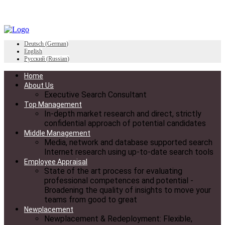
Deutsch
(
German
)
English
Русский
(
Russian
)
Home
About Us
Executive Search Consultant
Top Management
In-depth market research and direct, strictly
confidential approach of potential candidates
Middle Management
Media, network and database supported search
Internet research using up-to-date search tools
Employee Appraisal
State of the art process for evaluating
professional competences and potential -
Broadening the quality of insights to move your
teams from good to great
Newplacement
Newplacement & Redeployment: Flexible,