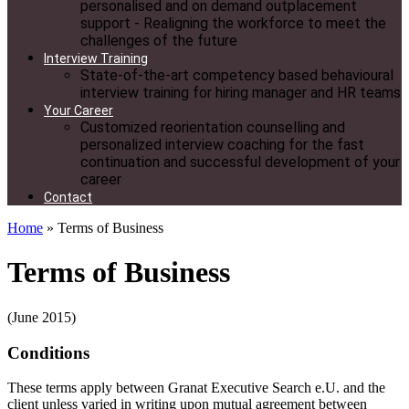
personalised and on demand outplacement
support - Realigning the workforce to meet the
challenges of the future
Interview Training
State-of-the-art competency based behavioural
interview training for hiring manager and HR teams
Your Career
Customized reorientation counselling and
personalized interview coaching for the fast
continuation and successful development of your
career
Contact
Home
»
Terms of Business
Terms of Business
(June 2015)
Conditions
These terms apply between Granat Executive Search e.U. and the
client unless varied in writing upon mutual agreement between