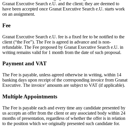
Granat Executive Search e.U. and the client; they are deemed to
have been accepted once Granat Executive Search e.U. starts work
on an assignment.
Fee
Granat Executive Search e.U. fee is a fixed fee to be notified to the
client (“the Fee”). The Fee is agreed in advance and is non-
refundable. The Fee proposed by Granat Executive Search e.U. in
writing remains valid for 1 month from the date of such proposal.
Payment and VAT
The Fee is payable, unless agreed otherwise in writing, within 14
banking days upon receipt of the corresponding invoice from Granat
Executive. The invoice’ amounts are subject to VAT (if applicable).
Multiple Appointments
The Fee is payable each and every time any candidate presented by
us accepts an offer from the client or any associated body within 24
months of presentation, regardless of whether the offer is in relation
to the position which we originally presented such candidate for.