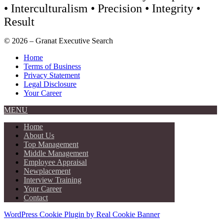
• Interculturalism • Precision • Integrity •
Result
© 2026 – Granat Executive Search
Home
Terms of Business
Privacy Statement
Legal Disclosure
Your Career
MENU
Home
About Us
Top Management
Middle Management
Employee Appraisal
Newplacement
Interview Training
Your Career
Contact
WordPress Cookie Plugin by Real Cookie Banner