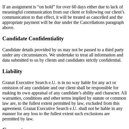
If an assignment is “on hold” for over 60 days either due to lack of
meaningful communication from our client or following our client’s
communication to that effect, it will be treated as cancelled and the
appropriate payment will be due under the Cancellations paragraph
above.
Candidate Confidentiality
Candidate details provided by us may not be passed to a third party
under any circumstances. We undertake to treat all information and
data submitted to us by clients and candidates strictly confidential.
Liability
Granat Executive Search e.U. is in no way liable for any act or
omission of any candidate and our client shall be responsible for
making its own appraisal of any candidate’s ability and character. All
warranties, conditions and other terms implied by statute or common
law are, to the fullest extent permitted by law, excluded from this
agreement. Granat Executive Search e.U. shall not be liable in any
manner for any loss to the fullest extent such exclusions are
permitted by law.