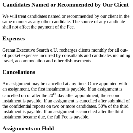
Candidates Named or Recommended by Our Client
We will treat candidates named or recommended by our client in the
same manner as any other candidate. The source of any candidate
shall not affect the payment of the Fee.
Expenses
Granat Executive Search e.U. recharges clients monthly for all out-
of-pocket expenses incurred by consultants and candidates including
travel, accommodation and other disbursements.
Cancellations
An assignment may be cancelled at any time. Once appointed with
an assignment, the first instalment is payable. If an assignment is
th
cancelled on or after the 20
day after appointment, the second
instalment is payable. If an assignment is cancelled after submittal of
the confidential reports on two or more candidates, 50% of the third
instalment is payable. If an assignment is cancelled after the third
instalment became due, the full Fee is payable.
Assignments on Hold